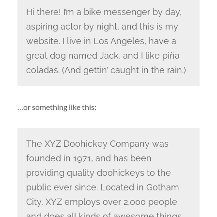
Hi there! I’m a bike messenger by day,
aspiring actor by night, and this is my
website. I live in Los Angeles, have a
great dog named Jack, and I like piña
coladas. (And gettin’ caught in the rain.)
…or something like this:
The XYZ Doohickey Company was
founded in 1971, and has been
providing quality doohickeys to the
public ever since. Located in Gotham
City, XYZ employs over 2,000 people
and does all kinds of awesome things