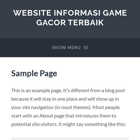
WEBSITE INFORMASI GAME
GACOR TERBAIK
SHOW MENU
Sample Page
This is an example page. It’s different from a blog post
because it will stay in one place and will show up in
your site navigation (in most themes). Most people
start with an About page that introduces them to
potential site visitors. It might say something like this: