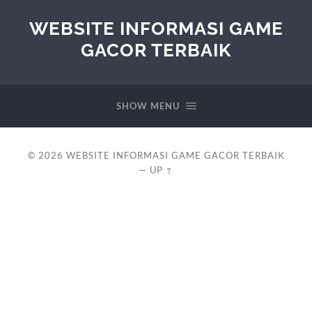
WEBSITE INFORMASI GAME
GACOR TERBAIK
SHOW MENU
© 2026
WEBSITE INFORMASI GAME GACOR TERBAIK
—
UP ↑